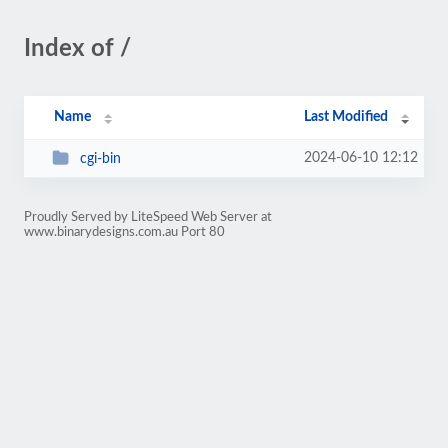
Index of /
Name
Last Modified
2024-06-10 12:12
cgi-bin
Proudly Served by LiteSpeed Web Server at
www.binarydesigns.com.au Port 80